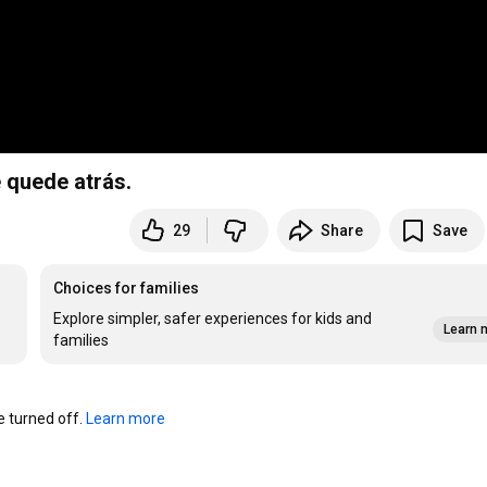
 quede atrás.
29
Share
Save
Choices for families
Explore simpler, safer experiences for kids and
Learn 
families
turned off. 
Learn more