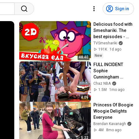
Sign in
Delicious food with 
Smeshariki. The 
best episodes - 
Smeshariki 2D. 
TVSmeshariki
Collection 2026
191K
1d ago
New
48:40
FULL INCIDENT 
Sophie 
Cunningham 
pointing, Caitlin 
Chaz NBA
Clark throat punch 
1.5M
1mo ago
by Alyssa Thomas
4:09
Princess Of Boogie 
Woogie Delights 
Everyone
Brendan Kavanagh
4M
8mo ago
5:22