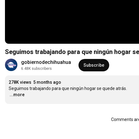
Seguimos trabajando para que ningún hogar se
gobiernodechihuahua
Subscribe
6.48K subscribers
278K views
5 months ago
…
...more
Comments are 