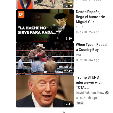
#adamrose 
12:19
#workers #smart
Desde España, 
llega el humor de 
Miguel Gila
13Go
198K
2w ago
9:29
When Tyson Faced 
a Country Boy
VS+
987K
3w ago
27:42
Trump STUNS 
interviewer with 
TOTAL 
INCOHERENCE
David Pakman Show
80K
4h ago
New
12:41