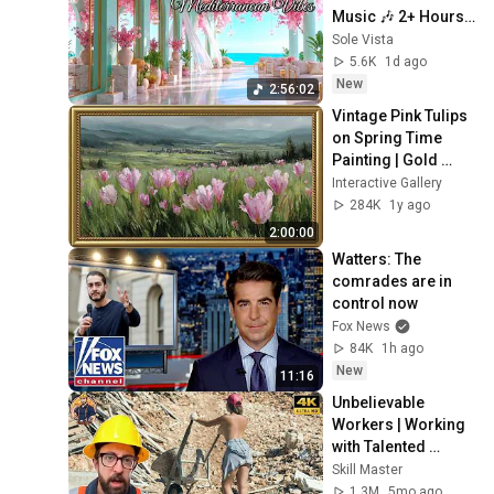
Music 🎶 2+ Hours 
Tranquil Lake 
Sole Vista
Como & Amalfi 
5.6K
1d ago
Ambience 4K
New
2:56:02
Vintage Pink Tulips 
on Spring Time 
Painting | Gold 
Frame TV Art | Art 
Interactive Gallery
Screensaver for TV 
284K
1y ago
2 Hrs
2:00:00
Watters: The 
comrades are in 
control now
Fox News
84K
1h ago
New
11:16
Unbelievable 
Workers | Working 
with Talented 
Engineers. EP17 
Skill Master
#construction 
1.3M
5mo ago