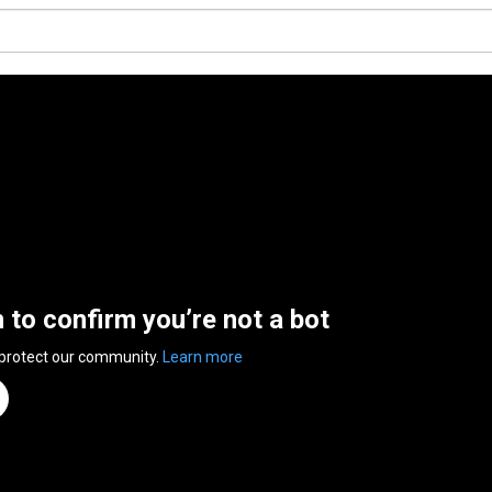
n to confirm you’re not a bot
 protect our community.
Learn more