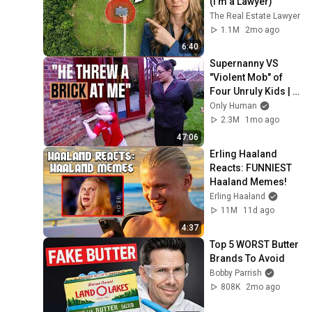
(I'm a Lawyer)
The Real Estate Lawyer
1.1M
2mo ago
6:40
Supernanny VS 
"Violent Mob" of 
Four Unruly Kids | 
Supernanny UK 
Only Human
Series 2 Ep 1
2.3M
1mo ago
47:06
Erling Haaland 
Reacts: FUNNIEST 
Haaland Memes!
Erling Haaland
11M
11d ago
4:37
Top 5 WORST Butter 
Brands To Avoid
Bobby Parrish
808K
2mo ago