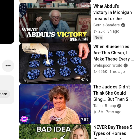
What Abdul’s 
victory in Michigan 
means for the 
future
Bernie Sanders
25K
3h ago
New
11:49
When Blueberries 
Are This Cheap, I 
Make These Every 
Week
Webspoon World
696K
1mo ago
4:16
The Judges Didn't 
Think She Could 
more
Sing... But Then She 
Opened Her Mouth!
Talent Recap
5M
7mo ago
7:57
NEVER Buy These 5 
Types of Homes 