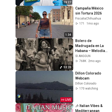
19:27
Campaña México 
sin Tortura 2026
FiscaliaChihuahua
171
1mo ago
1:34
Bolero de 
Madrugada en La 
Habana – Melodías 
para el Alma
SI ANGGUN
768K
2mo ago
53:20
Dillon Colorado 
Webcam
Dillon Colorado
170 watching
LIVE
🎶 Italian Vibes & 
Mediterranean 