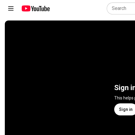
Sign i
This helps
Sign in